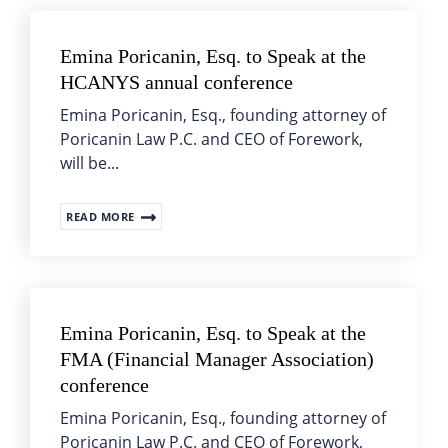
Emina Poricanin, Esq. to Speak at the
HCANYS annual conference
Emina Poricanin, Esq., founding attorney of
Poricanin Law P.C. and CEO of Forework,
will be...
READ MORE
Emina Poricanin, Esq. to Speak at the
FMA (Financial Manager Association)
conference
Emina Poricanin, Esq., founding attorney of
Poricanin Law P.C. and CEO of Forework,