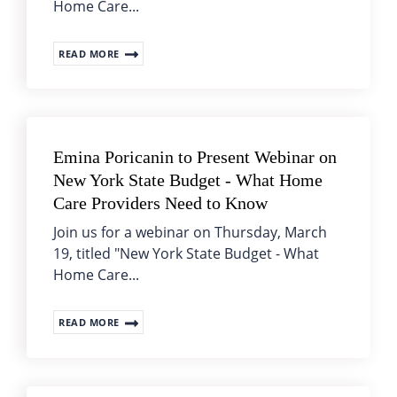
Home Care...
READ MORE
Emina Poricanin to Present Webinar on
New York State Budget - What Home
Care Providers Need to Know
Join us for a webinar on Thursday, March
19, titled "New York State Budget - What
Home Care...
READ MORE