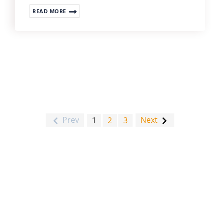
READ MORE
Prev
Next
1
2
3