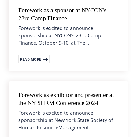
Forework as a sponsor at NYCON's
23rd Camp Finance
Forework is excited to announce
sponsorship at NYCON’s 23rd Camp
Finance, October 9-10, at The...
READ MORE
Forework as exhibitor and presenter at
the NY SHRM Conference 2024
Forework is excited to announce
sponsorship at New York State Society of
Human ResourceManagement...