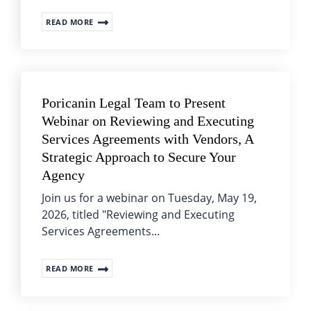
READ MORE
Poricanin Legal Team to Present
Webinar on Reviewing and Executing
Services Agreements with Vendors, A
Strategic Approach to Secure Your
Agency
Join us for a webinar on Tuesday, May 19,
2026, titled "Reviewing and Executing
Services Agreements...
READ MORE