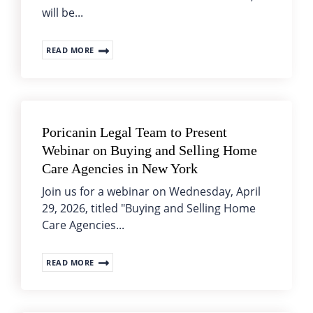
will be...
READ MORE
Poricanin Legal Team to Present
Webinar on Buying and Selling Home
Care Agencies in New York
Join us for a webinar on Wednesday, April
29, 2026, titled "Buying and Selling Home
Care Agencies...
READ MORE