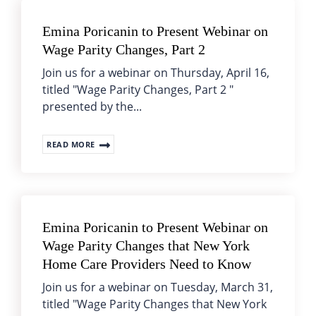
Emina Poricanin to Present Webinar on
Wage Parity Changes, Part 2
Join us for a webinar on Thursday, April 16,
titled "Wage Parity Changes, Part 2 "
presented by the...
READ MORE
Emina Poricanin to Present Webinar on
Wage Parity Changes that New York
Home Care Providers Need to Know
Join us for a webinar on Tuesday, March 31,
titled "Wage Parity Changes that New York