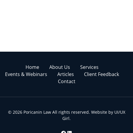
Home
About Us
Services
Events & Webinars
Articles
Client Feedback
Contact
© 2026 Poricanin Law All rights reserved. Website by
UI/UX
Girl
.