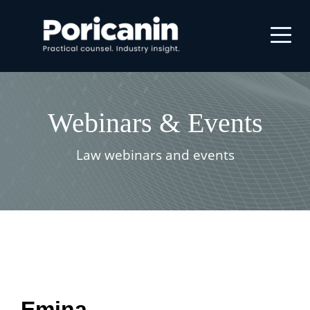
Webinars & Events
Law webinars and events
Emina