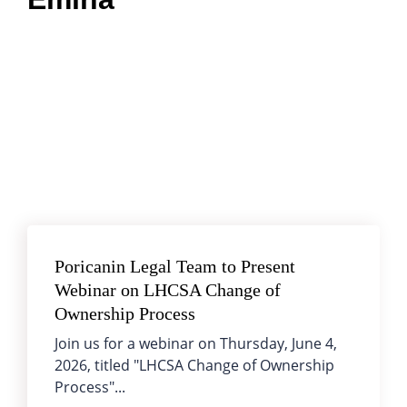
Poricanin Legal Team to Present
Webinar on LHCSA Change of
Ownership Process
Join us for a webinar on Thursday, June 4,
2026, titled "LHCSA Change of Ownership
Process"...