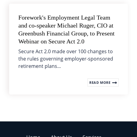
Forework's Employment Legal Team
and co-speaker Michael Ruger, CIO at
Greenbush Financial Group, to Present
Webinar on Secure Act 2.0
Secure Act 2.0 made over 100 changes to
the rules governing employer-sponsored
retirement plans...
READ MORE