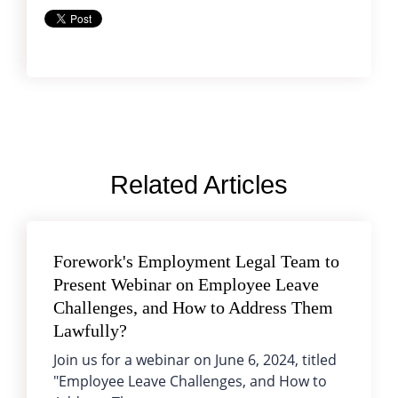
Related Articles
Forework's Employment Legal Team to
Present Webinar on Employee Leave
Challenges, and How to Address Them
Lawfully?
Join us for a webinar on June 6, 2024, titled
"Employee Leave Challenges, and How to