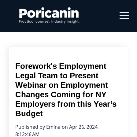
Forework's Employment
Legal Team to Present
Webinar on Employment
Changes Coming for NY
Employers from this Year’s
Budget
Published by
Emina
on
Apr 26, 2024,
8:12:46 AM