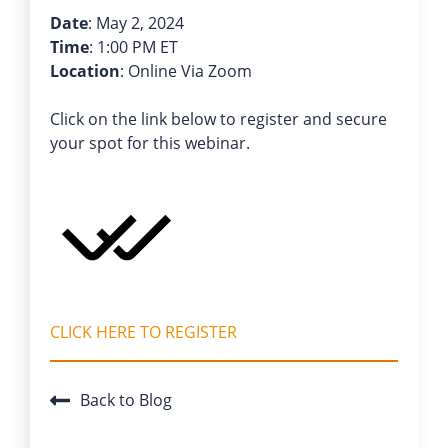
Date
: May 2, 2024
Time
: 1:00 PM ET
Location
: Online Via Zoom
Click on the link below to register and secure
your spot for this webinar.
CLICK HERE TO REGISTER
Back to Blog