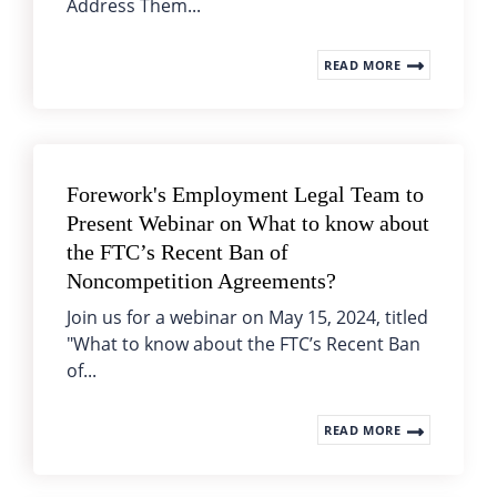
Address Them...
READ MORE
Forework's Employment Legal Team to
Present Webinar on What to know about
the FTC’s Recent Ban of
Noncompetition Agreements?
Join us for a webinar on May 15, 2024, titled
"What to know about the FTC’s Recent Ban
of...
READ MORE