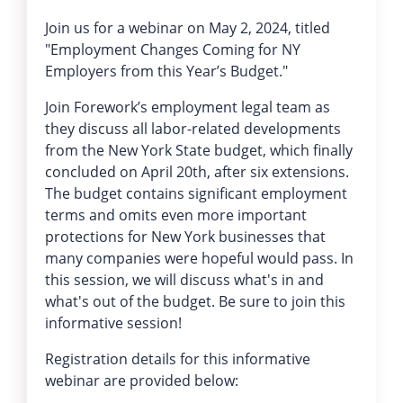
Join us for a webinar on May 2, 2024, titled
"Employment Changes Coming for NY
Employers from this Year’s Budget."
Join Forework’s employment legal team as
they discuss all labor-related developments
from the New York State budget, which finally
concluded on April 20th, after six extensions.
The budget contains significant employment
terms and omits even more important
protections for New York businesses that
many companies were hopeful would pass. In
this session, we will discuss what's in and
what's out of the budget. Be sure to join this
informative session!
Registration details for this informative
webinar are provided below: