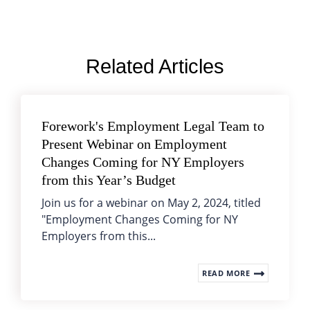
Related Articles
Forework's Employment Legal Team to
Present Webinar on Employment
Changes Coming for NY Employers
from this Year’s Budget
Join us for a webinar on May 2, 2024, titled
"Employment Changes Coming for NY
Employers from this...
READ MORE