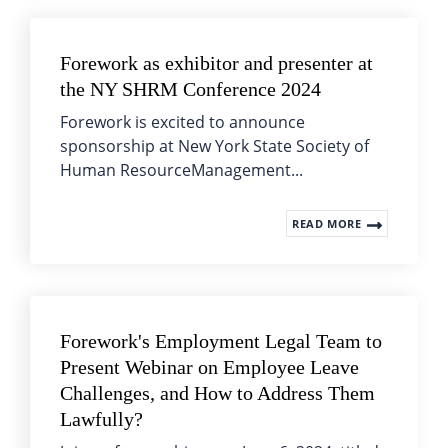
Forework as exhibitor and presenter at
the NY SHRM Conference 2024
Forework is excited to announce
sponsorship at New York State Society of
Human ResourceManagement...
READ MORE
Forework's Employment Legal Team to
Present Webinar on Employee Leave
Challenges, and How to Address Them
Lawfully?