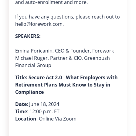
and auto-enrollment and more.
If you have any questions, please reach out to
hello@forework.com.
SPEAKERS:
Emina Poricanin, CEO & Founder, Forework
Michael Ruger, Partner & CIO, Greenbush
Financial Group
Title: Secure Act 2.0 - What Employers with
Retirement Plans Must Know to Stay in
Compliance
Date
: June 18, 2024
Time
: 12:00 p.m. ET
Location
: Online Via Zoom