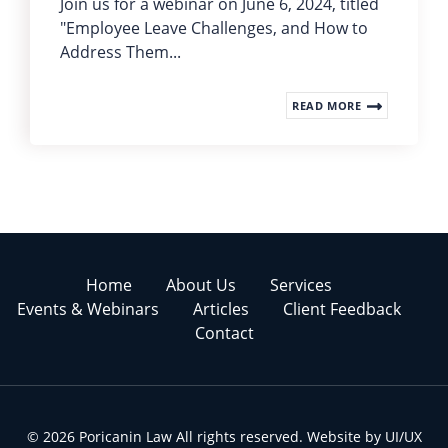
Join us for a webinar on June 6, 2024, titled
"Employee Leave Challenges, and How to
Address Them...
READ MORE
Home
About Us
Services
Events & Webinars
Articles
Client Feedback
Contact
© 2026 Poricanin Law All rights reserved. Website by
UI/UX