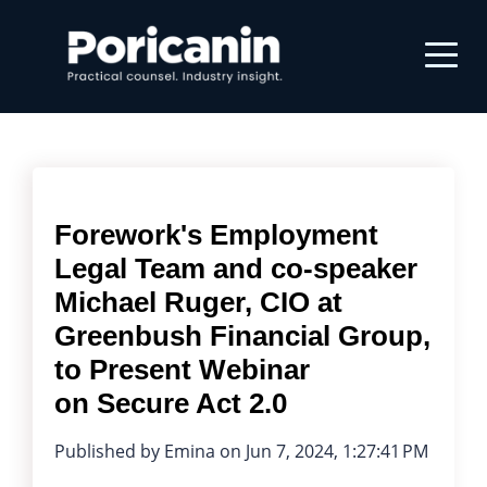
Forework's Employment
Legal Team and co-speaker
Michael Ruger, CIO at
Greenbush Financial Group,
to Present Webinar
on Secure Act 2.0
Published by
Emina
on
Jun 7, 2024, 1:27:41 PM