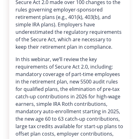
Secure Act 2.0 made over 100 changes to the
rules governing employer-sponsored
retirement plans (e.g., 401(k), 403(b), and
simple IRA plans). Employers have
underestimated the regulatory requirements
of the Secure Act, which are necessary to
keep their retirement plan in compliance.
In this webinar, we’ll review the key
requirements of Secure Act 2.0, including:
mandatory coverage of part-time employees
in the retirement plan, new 5500 audit rules
for qualified plans, the elimination of pre-tax
catch-up contributions in 2026 for high-wage
earners, simple IRA Roth contributions,
mandatory auto-enrollment starting in 2025,
the new age 60 to 63 catch-up contributions,
large tax credits available for start-up plans to
offset plan costs, employer contributions,