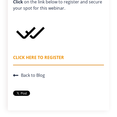
Click
on the link below to register and secure
your spot for this webinar.
CLICK HERE TO REGISTER
Back to Blog